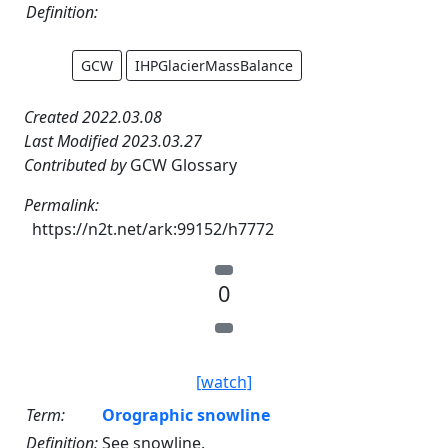
Definition:
GCW
IHPGlacierMassBalance
Created 2022.03.08
Last Modified 2023.03.27
Contributed by
GCW Glossary
Permalink:
https://n2t.net/ark:99152/h7772
0
[watch]
Term:
Orographic snowline
Definition:
See snowline.