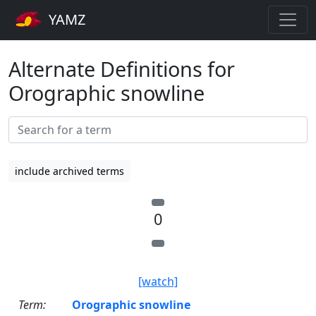
YAMZ
Alternate Definitions for
Orographic snowline
include archived terms
0
[watch]
Term:
Orographic snowline