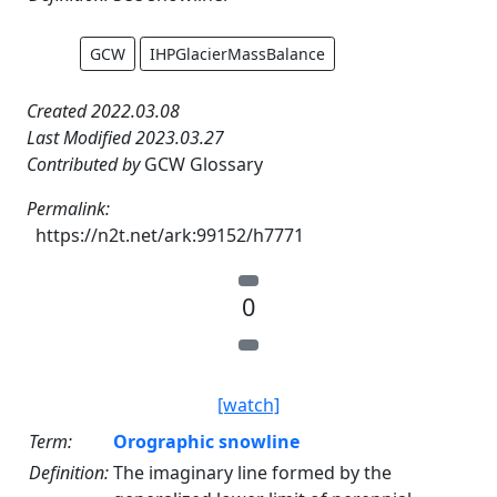
GCW
IHPGlacierMassBalance
Created 2022.03.08
Last Modified 2023.03.27
Contributed by
GCW Glossary
Permalink:
https://n2t.net/ark:99152/h7771
0
[watch]
Term:
Orographic snowline
Definition:
The imaginary line formed by the