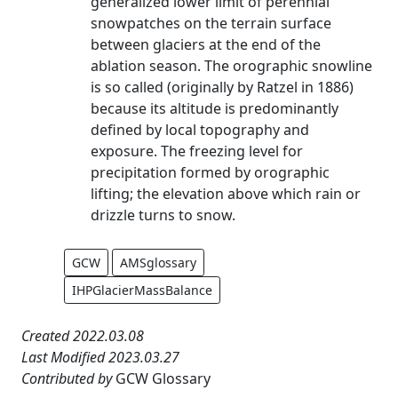
generalized lower limit of perennial
snowpatches on the terrain surface
between glaciers at the end of the
ablation season. The orographic snowline
is so called (originally by Ratzel in 1886)
because its altitude is predominantly
defined by local topography and
exposure. The freezing level for
precipitation formed by orographic
lifting; the elevation above which rain or
drizzle turns to snow.
GCW
AMSglossary
IHPGlacierMassBalance
Created 2022.03.08
Last Modified 2023.03.27
Contributed by
GCW Glossary