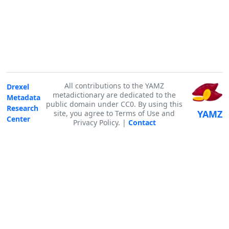
All contributions to the YAMZ
Drexel
metadictionary are dedicated to the
Metadata
public domain under CC0. By using this
Research
YAMZ
site, you agree to Terms of Use and
Center
Privacy Policy. |
Contact