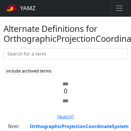
YAMZ
Alternate Definitions for
OrthographicProjectionCoordin
include archived terms
0
[watch]
Term:
OrthographicProjectionCoordinateSystem