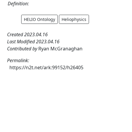
Definition:
HELIO Ontology
Heliophysics
Created 2023.04.16
Last Modified 2023.04.16
Contributed by
Ryan McGranaghan
Permalink:
https://n2t.net/ark:99152/h26405