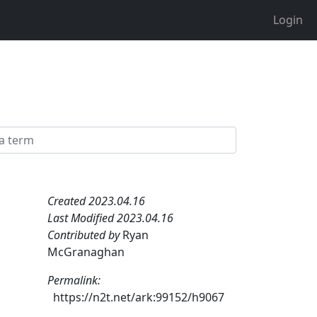
Login
Created 2023.04.16
Last Modified 2023.04.16
Contributed by
Ryan
McGranaghan
Permalink:
https://n2t.net/ark:99152/h9067