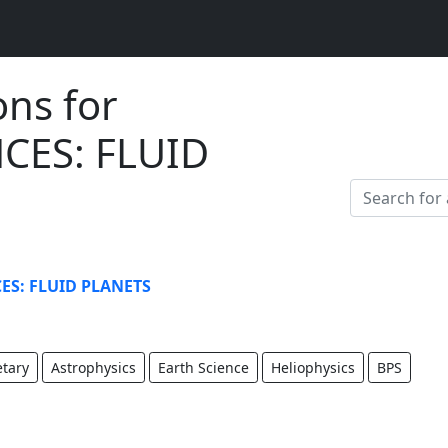
ons for
CES: FLUID
ES: FLUID PLANETS
etary
Astrophysics
Earth Science
Heliophysics
BPS