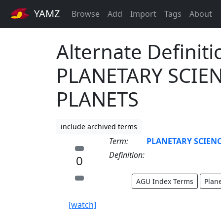
YAMZ
Browse
Add
Import
Tags
About
Alternate Definiti
PLANETARY SCIEN
PLANETS
include archived terms
Term:
PLANETARY SCIENC
Definition:
0
AGU Index Terms
Plan
[watch]