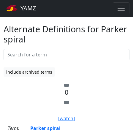
YAMZ
Alternate Definitions for Parker
spiral
include archived terms
0
[watch]
Term:
Parker spiral