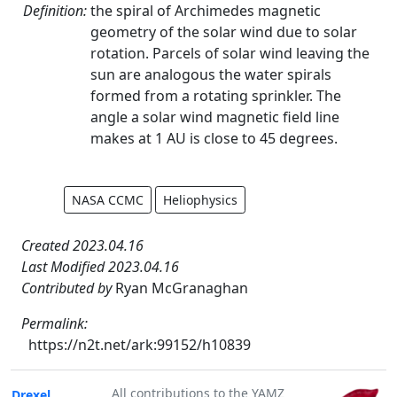
Definition:
the spiral of Archimedes magnetic
geometry of the solar wind due to solar
rotation. Parcels of solar wind leaving the
sun are analogous the water spirals
formed from a rotating sprinkler. The
angle a solar wind magnetic field line
makes at 1 AU is close to 45 degrees.
NASA CCMC
Heliophysics
Created 2023.04.16
Last Modified 2023.04.16
Contributed by
Ryan McGranaghan
Permalink:
https://n2t.net/ark:99152/h10839
All contributions to the YAMZ
Drexel