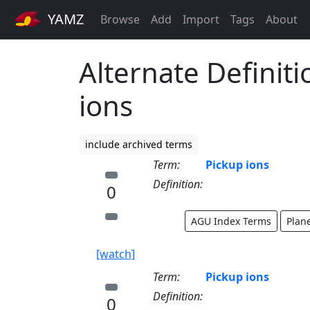
YAMZ
Browse
Add
Import
Tags
About
Alternate Definiti
ions
include archived terms
Term:
Pickup ions
Definition:
0
AGU Index Terms
Plan
[watch]
Term:
Pickup ions
Definition:
0