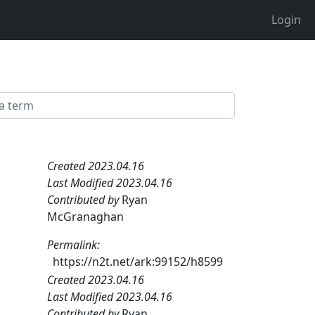
Login
Created 2023.04.16
Last Modified 2023.04.16
Contributed by
Ryan
McGranaghan
Permalink:
https://n2t.net/ark:99152/h8599
Created 2023.04.16
Last Modified 2023.04.16
Contributed by
Ryan