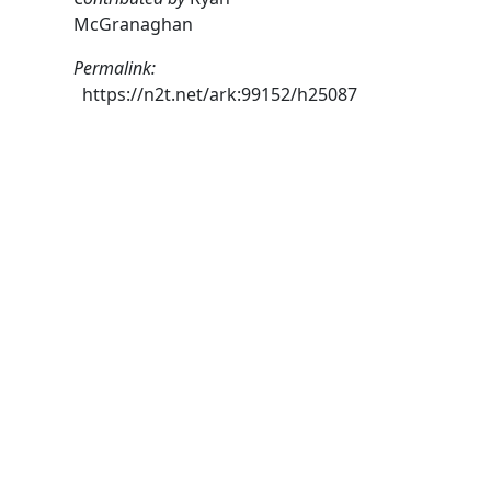
McGranaghan
Permalink:
https://n2t.net/ark:99152/h25087