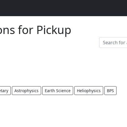
ons for Pickup
etary
Astrophysics
Earth Science
Heliophysics
BPS