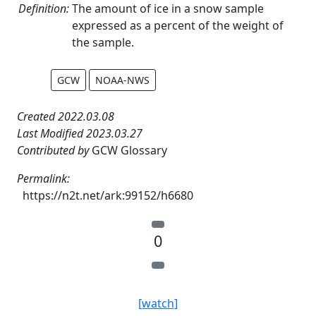
Definition:
The amount of ice in a snow sample
expressed as a percent of the weight of
the sample.
GCW
NOAA-NWS
Created 2022.03.08
Last Modified 2023.03.27
Contributed by
GCW Glossary
Permalink:
https://n2t.net/ark:99152/h6680
0
[watch]