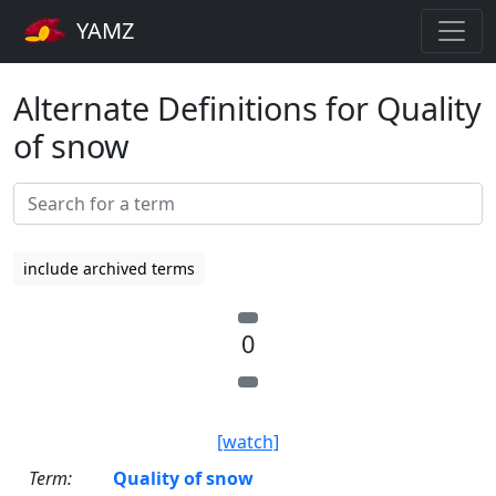
YAMZ
Alternate Definitions for Quality
of snow
include archived terms
0
[watch]
Term:
Quality of snow