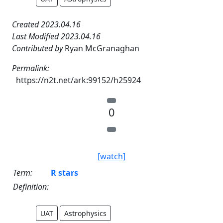
Created 2023.04.16
Last Modified 2023.04.16
Contributed by
Ryan McGranaghan
Permalink:
https://n2t.net/ark:99152/h25924
0
[watch]
Term:
R stars
Definition:
UAT
Astrophysics