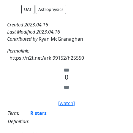
UAT
Astrophysics
Created 2023.04.16
Last Modified 2023.04.16
Contributed by
Ryan McGranaghan
Permalink:
https://n2t.net/ark:99152/h25550
0
[watch]
Term:
R stars
Definition: