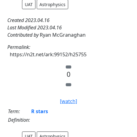
UAT
Astrophysics
Created 2023.04.16
Last Modified 2023.04.16
Contributed by
Ryan McGranaghan
Permalink:
https://n2t.net/ark:99152/h25755
0
[watch]
Term:
R stars
Definition:
UAT
Astrophysics