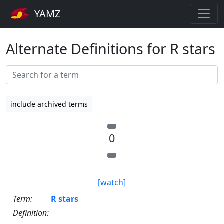
YAMZ
Alternate Definitions for R stars
include archived terms
0
[watch]
Term:
R stars
Definition: