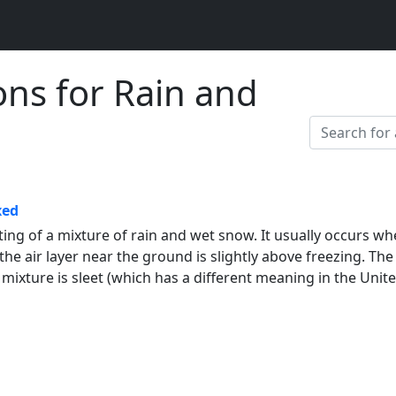
ons for Rain and
xed
ting of a mixture of rain and wet snow. It usually occurs w
he air layer near the ground is slightly above freezing. The
s mixture is sleet (which has a different meaning in the Unit