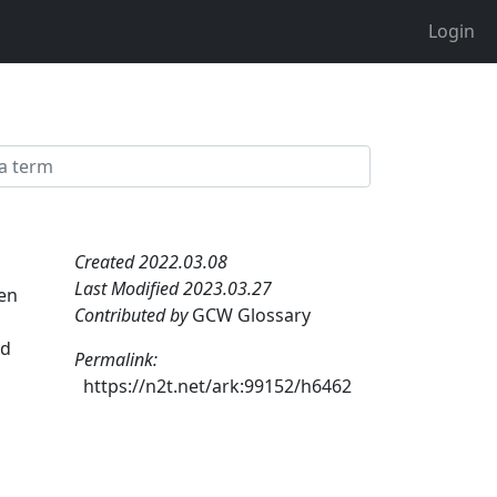
Login
Created 2022.03.08
Last Modified 2023.03.27
hen
Contributed by
GCW Glossary
ed
Permalink:
https://n2t.net/ark:99152/h6462