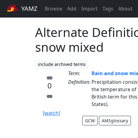
YAMZ
Browse
Add
Import
Tags
About
Alternate Definiti
snow mixed
include archived terms
Term:
Rain and snow mi
Definition:
Precipitation consis
0
the temperature of t
British term for thi
States).
[watch]
GCW
AMSglossary