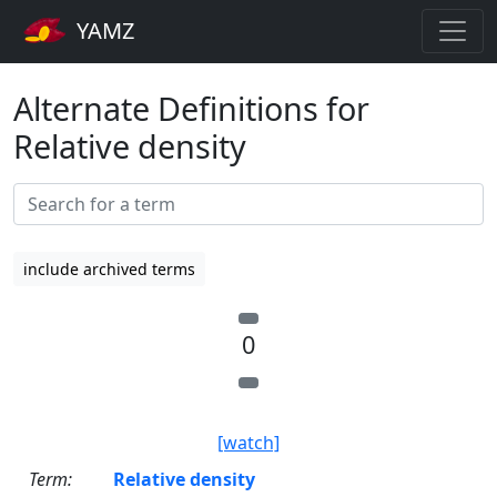
YAMZ
Alternate Definitions for
Relative density
include archived terms
0
[watch]
Term:
Relative density