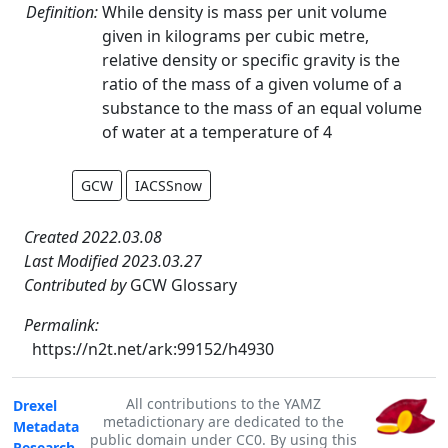
Definition:
While density is mass per unit volume
given in kilograms per cubic metre,
relative density or specific gravity is the
ratio of the mass of a given volume of a
substance to the mass of an equal volume
of water at a temperature of 4
GCW
IACSSnow
Created 2022.03.08
Last Modified 2023.03.27
Contributed by
GCW Glossary
Permalink:
https://n2t.net/ark:99152/h4930
All contributions to the YAMZ
Drexel
metadictionary are dedicated to the
Metadata
public domain under CC0. By using this
Research