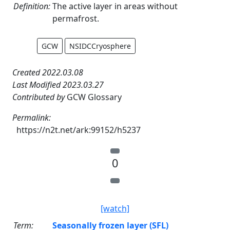
Definition:
The active layer in areas without
permafrost.
GCW
NSIDCCryosphere
Created 2022.03.08
Last Modified 2023.03.27
Contributed by
GCW Glossary
Permalink:
https://n2t.net/ark:99152/h5237
0
[watch]
Term:
Seasonally frozen layer (SFL)