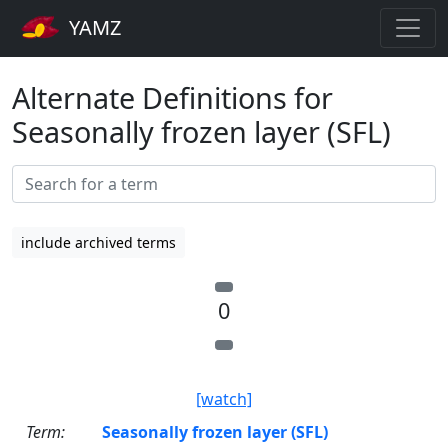
YAMZ
Alternate Definitions for
Seasonally frozen layer (SFL)
include archived terms
0
[watch]
Term:
Seasonally frozen layer (SFL)