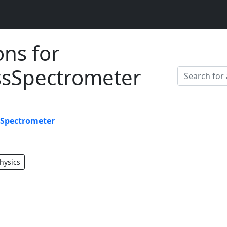
ons for
sSpectrometer
Spectrometer
hysics