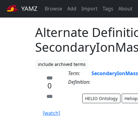
YAMZ
Browse
Add
Import
Tags
About
Alternate Definiti
SecondaryIonMas
include archived terms
Term:
SecondaryIonMass
Definition:
0
HELIO Ontology
Heliop
[watch]