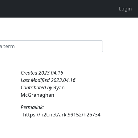
Login
Created 2023.04.16
Last Modified 2023.04.16
Contributed by
Ryan
McGranaghan
Permalink:
https://n2t.net/ark:99152/h26734