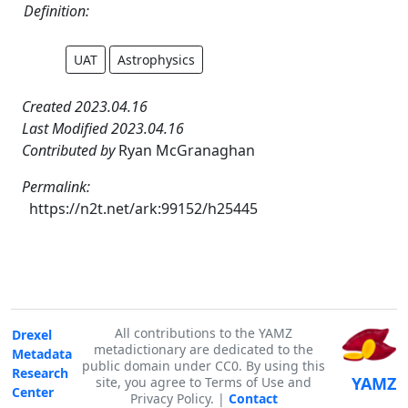
Definition:
UAT
Astrophysics
Created 2023.04.16
Last Modified 2023.04.16
Contributed by
Ryan McGranaghan
Permalink:
https://n2t.net/ark:99152/h25445
All contributions to the YAMZ
Drexel
metadictionary are dedicated to the
Metadata
public domain under CC0. By using this
Research
YAMZ
site, you agree to Terms of Use and
Center
Privacy Policy. |
Contact