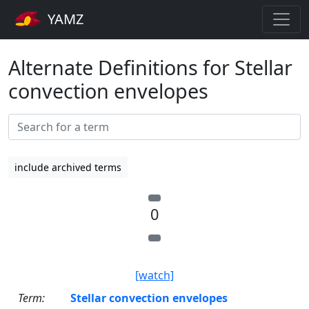
YAMZ
Alternate Definitions for Stellar
convection envelopes
include archived terms
0
[watch]
Term:
Stellar convection envelopes