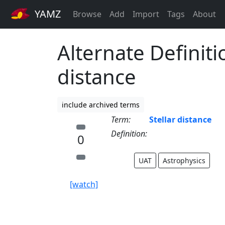
YAMZ
Browse
Add
Import
Tags
About
Alternate Definitio
distance
include archived terms
Term:
Stellar distance
Definition:
0
UAT
Astrophysics
[watch]