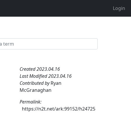
Login
Created 2023.04.16
Last Modified 2023.04.16
Contributed by
Ryan
McGranaghan
Permalink:
https://n2t.net/ark:99152/h24725