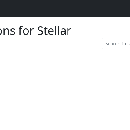
ns for Stellar