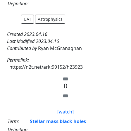
Definition:
UAT
Astrophysics
Created 2023.04.16
Last Modified 2023.04.16
Contributed by
Ryan McGranaghan
Permalink:
https://n2t.net/ark:99152/h23923
0
[watch]
Term:
Stellar mass black holes
Definition: