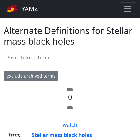
YAMZ
Alternate Definitions for Stellar
mass black holes
exclude archived terms
0
[watch]
Term:
Stellar mass black holes