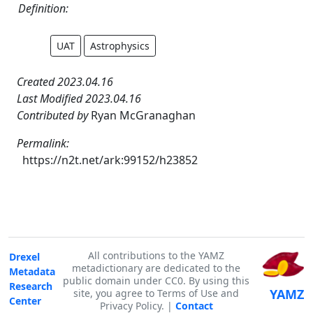
Definition:
UAT
Astrophysics
Created 2023.04.16
Last Modified 2023.04.16
Contributed by
Ryan McGranaghan
Permalink:
https://n2t.net/ark:99152/h23852
All contributions to the YAMZ
Drexel
metadictionary are dedicated to the
Metadata
public domain under CC0. By using this
Research
YAMZ
site, you agree to Terms of Use and
Center
Privacy Policy. |
Contact