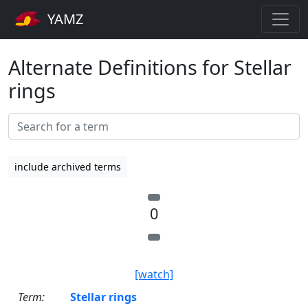
YAMZ
Alternate Definitions for Stellar
rings
include archived terms
0
[watch]
Term:
Stellar rings