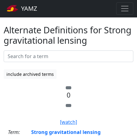
YAMZ
Alternate Definitions for Strong
gravitational lensing
include archived terms
0
[watch]
Term:
Strong gravitational lensing