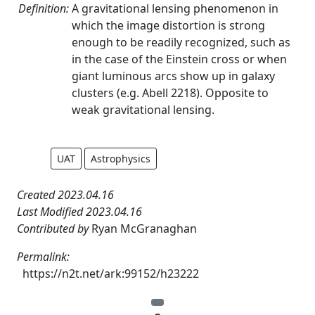
Definition:
A gravitational lensing phenomenon in
which the image distortion is strong
enough to be readily recognized, such as
in the case of the Einstein cross or when
giant luminous arcs show up in galaxy
clusters (e.g. Abell 2218). Opposite to
weak gravitational lensing.
UAT
Astrophysics
Created 2023.04.16
Last Modified 2023.04.16
Contributed by
Ryan McGranaghan
Permalink:
https://n2t.net/ark:99152/h23222