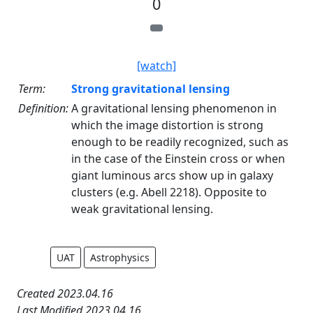
0
[watch]
Term:
Strong gravitational lensing
Definition:
A gravitational lensing phenomenon in
which the image distortion is strong
enough to be readily recognized, such as
in the case of the Einstein cross or when
giant luminous arcs show up in galaxy
clusters (e.g. Abell 2218). Opposite to
weak gravitational lensing.
UAT
Astrophysics
Created 2023.04.16
Last Modified 2023.04.16