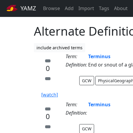
YAMZ
Browse
Add
Import
Tags
About
Alternate Definit
include archived terms
Term:
Terminus
Definition:
End or snout of a gl
0
GCW
PhysicalGeograp
[watch]
Term:
Terminus
Definition:
0
GCW