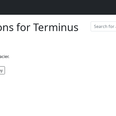
ions for Terminus
acier.
hy