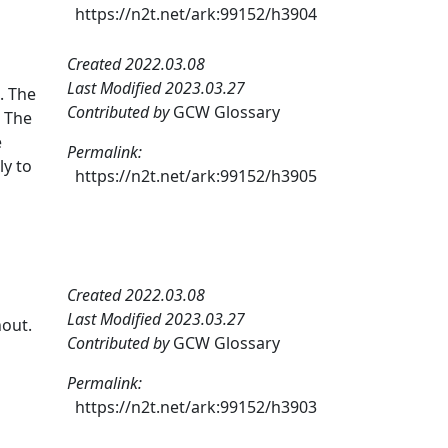
https://n2t.net/ark:99152/h3904
Created 2022.03.08
Last Modified 2023.03.27
. The
Contributed by
GCW Glossary
. The
e
Permalink:
ly to
https://n2t.net/ark:99152/h3905
Created 2022.03.08
Last Modified 2023.03.27
nout.
Contributed by
GCW Glossary
Permalink:
https://n2t.net/ark:99152/h3903