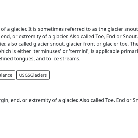
f a glacier. It is sometimes referred to as the glacier snout
nd, or extremity of a glacier. Also called Toe, End or Snout
er, also called glacier snout, glacier front or glacier toe. Th
hich is either 'terminuses' or 'termini', is applicable primari
efined tongues, and to ice streams.
alance
USGSGlaciers
n, end, or extremity of a glacier. Also called Toe, End or S