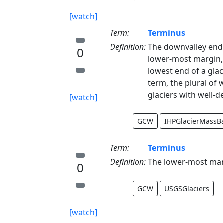
[watch]
Term:
Terminus
Definition:
The downvalley end o
0
lower-most margin, e
lowest end of a glaci
term, the plural of w
glaciers with well-d
[watch]
GCW
IHPGlacierMassB
Term:
Terminus
Definition:
The lower-most margi
0
GCW
USGSGlaciers
[watch]