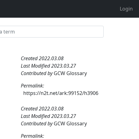
Login
Created 2022.03.08
Last Modified 2023.03.27
Contributed by
GCW Glossary
Permalink:
https://n2t.net/ark:99152/h3906
Created 2022.03.08
Last Modified 2023.03.27
Contributed by
GCW Glossary
Permalink: