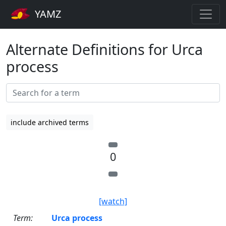
YAMZ
Alternate Definitions for Urca
process
include archived terms
0
[watch]
Term:
Urca process