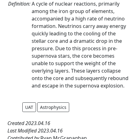
Definition:
A cycle of nuclear reactions, primarily
among the iron group of elements,
accompanied by a high rate of neutrino
formation. Neutrinos carry away energy
quickly leading to the cooling of the
stellar core and a dramatic drop in the
pressure. Due to this process in pre-
supernova stars, the core becomes
unable to support the weight of the
overlying layers. These layers collapse
onto the core and subsequently rebound
and escape in the supernova explosion.
UAT
Astrophysics
Created 2023.04.16
Last Modified 2023.04.16
Contributed by
Ryan McGranaghan