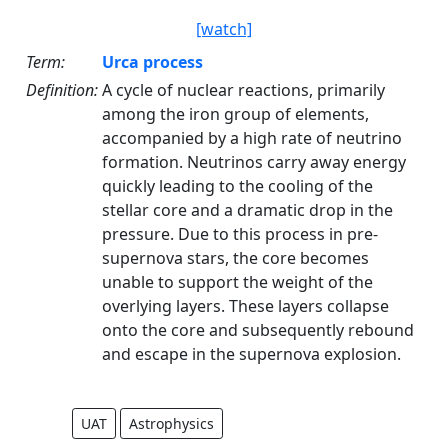
[watch]
Term:
Urca process
Definition:
A cycle of nuclear reactions, primarily
among the iron group of elements,
accompanied by a high rate of neutrino
formation. Neutrinos carry away energy
quickly leading to the cooling of the
stellar core and a dramatic drop in the
pressure. Due to this process in pre-
supernova stars, the core becomes
unable to support the weight of the
overlying layers. These layers collapse
onto the core and subsequently rebound
and escape in the supernova explosion.
UAT
Astrophysics