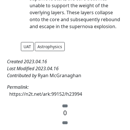
unable to support the weight of the
overlying layers. These layers collapse
onto the core and subsequently rebound
and escape in the supernova explosion.
UAT
Astrophysics
Created 2023.04.16
Last Modified 2023.04.16
Contributed by
Ryan McGranaghan
Permalink:
https://n2t.net/ark:99152/h23994
0