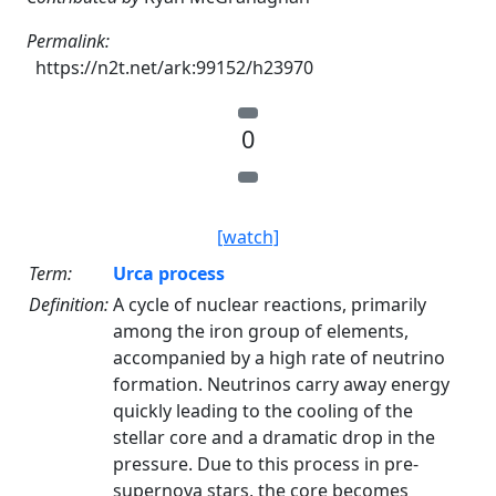
Permalink:
https://n2t.net/ark:99152/h23970
0
[watch]
Term:
Urca process
Definition:
A cycle of nuclear reactions, primarily
among the iron group of elements,
accompanied by a high rate of neutrino
formation. Neutrinos carry away energy
quickly leading to the cooling of the
stellar core and a dramatic drop in the
pressure. Due to this process in pre-
supernova stars, the core becomes