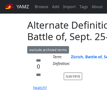
YAMZ
Browse
Add
Import
Tags
About
Alternate Definiti
Battle of, Sept. 2
exclude archived terms
Term:
Zürich, Battle of, S
Definition:
0
lcsh1910
[watch]