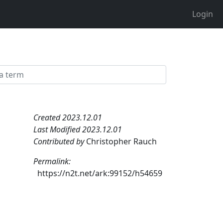
Login
Created 2023.12.01
Last Modified 2023.12.01
Contributed by
Christopher Rauch
Permalink:
https://n2t.net/ark:99152/h54659