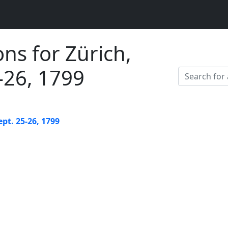
ons for Zürich,
5-26, 1799
ept. 25-26, 1799