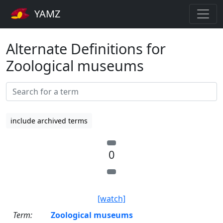
YAMZ
Alternate Definitions for
Zoological museums
include archived terms
0
[watch]
Term:
Zoological museums