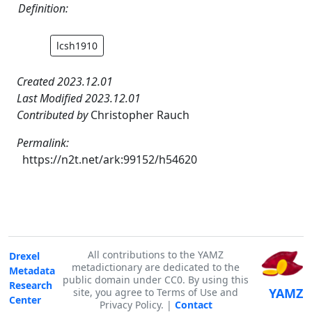
Definition:
lcsh1910
Created 2023.12.01
Last Modified 2023.12.01
Contributed by
Christopher Rauch
Permalink:
https://n2t.net/ark:99152/h54620
All contributions to the YAMZ
Drexel
metadictionary are dedicated to the
Metadata
public domain under CC0. By using this
Research
YAMZ
site, you agree to Terms of Use and
Center
Privacy Policy. |
Contact