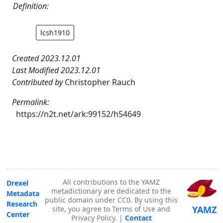
Definition:
lcsh1910
Created 2023.12.01
Last Modified 2023.12.01
Contributed by
Christopher Rauch
Permalink:
https://n2t.net/ark:99152/h54649
All contributions to the YAMZ
Drexel
metadictionary are dedicated to the
Metadata
public domain under CC0. By using this
Research
YAMZ
site, you agree to Terms of Use and
Center
Privacy Policy. |
Contact