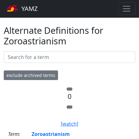
YAMZ
Alternate Definitions for
Zoroastrianism
exclude archived terms
0
[watch]
Term:
Zoroastrianism