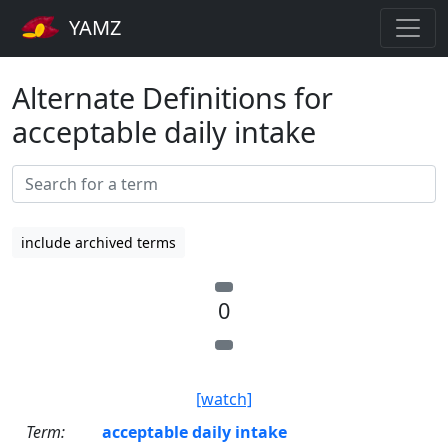
YAMZ
Alternate Definitions for
acceptable daily intake
include archived terms
0
[watch]
Term:
acceptable daily intake