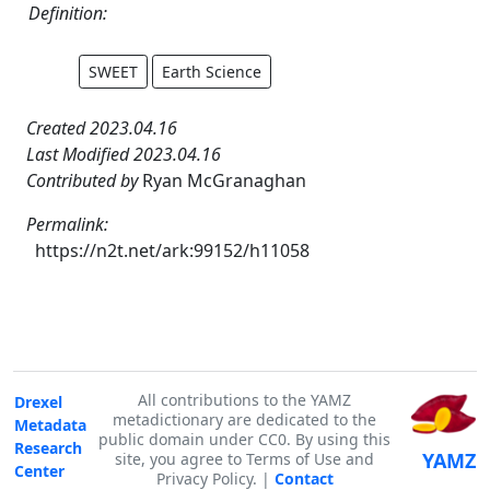
Definition:
SWEET
Earth Science
Created 2023.04.16
Last Modified 2023.04.16
Contributed by
Ryan McGranaghan
Permalink:
https://n2t.net/ark:99152/h11058
All contributions to the YAMZ
Drexel
metadictionary are dedicated to the
Metadata
public domain under CC0. By using this
Research
YAMZ
site, you agree to Terms of Use and
Center
Privacy Policy. |
Contact