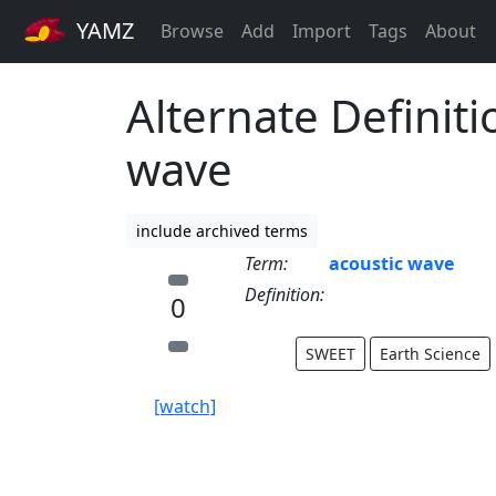
YAMZ
Browse
Add
Import
Tags
About
Alternate Definiti
wave
include archived terms
Term:
acoustic wave
Definition:
0
SWEET
Earth Science
[watch]