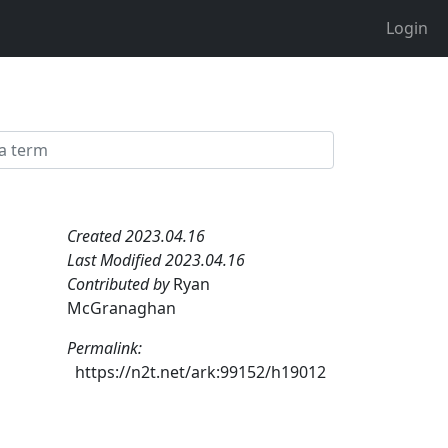
Login
Created 2023.04.16
Last Modified 2023.04.16
Contributed by
Ryan
McGranaghan
Permalink:
https://n2t.net/ark:99152/h19012