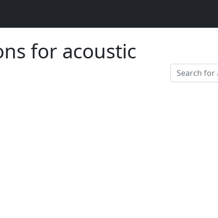
ons for acoustic