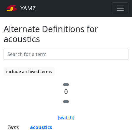
YAMZ
Alternate Definitions for
acoustics
include archived terms
0
[watch]
Term:
acoustics