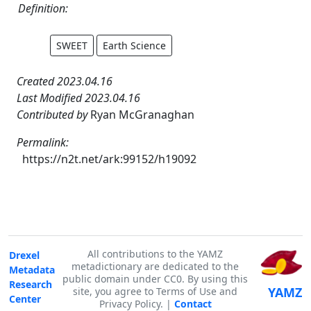
Definition:
SWEET
Earth Science
Created 2023.04.16
Last Modified 2023.04.16
Contributed by
Ryan McGranaghan
Permalink:
https://n2t.net/ark:99152/h19092
All contributions to the YAMZ
Drexel
metadictionary are dedicated to the
Metadata
public domain under CC0. By using this
Research
YAMZ
site, you agree to Terms of Use and
Center
Privacy Policy. |
Contact