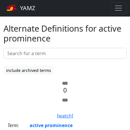
YAMZ
Alternate Definitions for active
prominence
include archived terms
0
[watch]
Term:
active prominence