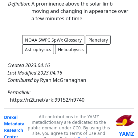
Definition:
A prominence above the solar limb
moving and changing in appearance over
a few minutes of time.
NOAA SWPC SpWx Glossary
Planetary
Astrophysics
Heliophysics
Created 2023.04.16
Last Modified 2023.04.16
Contributed by
Ryan McGranaghan
Permalink:
https://n2t.net/ark:99152/h9740
All contributions to the YAMZ
Drexel
metadictionary are dedicated to the
Metadata
public domain under CC0. By using this
Research
YAMZ
site, you agree to Terms of Use and
Center