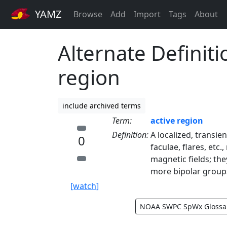
YAMZ
Browse
Add
Import
Tags
About
Alternate Definiti
region
include archived terms
Term:
active region
Definition:
A localized, transi
0
faculae, flares, etc
magnetic fields; th
more bipolar group
[watch]
NOAA SWPC SpWx Glossa