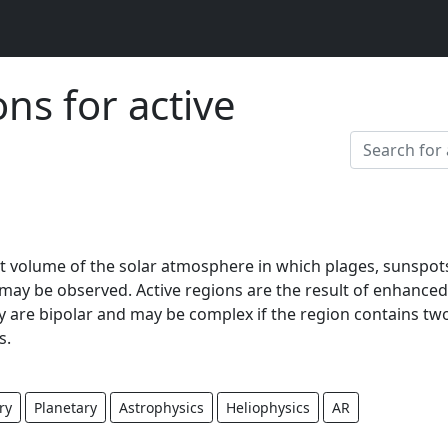
ons for active
ent volume of the solar atmosphere in which plages, sunspot
., may be observed. Active regions are the result of enhanced
ey are bipolar and may be complex if the region contains tw
s.
ry
Planetary
Astrophysics
Heliophysics
AR