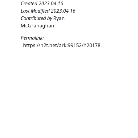
Created 2023.04.16
Last Modified 2023.04.16
Contributed by
Ryan
McGranaghan
Permalink:
https://n2t.net/ark:99152/h20178