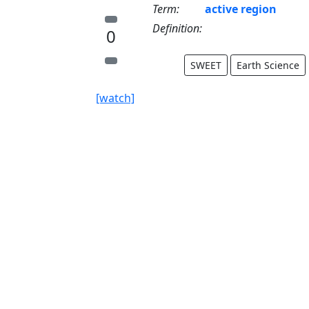
Term:
active region
Definition:
0
SWEET
Earth Science
[watch]