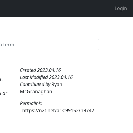
Login
Created 2023.04.16
Last Modified 2023.04.16
s,
Contributed by
Ryan
McGranaghan
o or
Permalink:
https://n2t.net/ark:99152/h9742