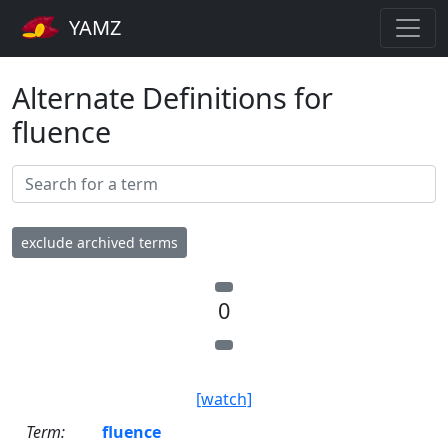
YAMZ
Alternate Definitions for
fluence
exclude archived terms
0
[watch]
Term:
fluence