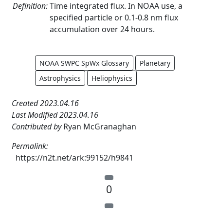
Definition:
Time integrated flux. In NOAA use, a
specified particle or 0.1-0.8 nm flux
accumulation over 24 hours.
NOAA SWPC SpWx Glossary
Planetary
Astrophysics
Heliophysics
Created 2023.04.16
Last Modified 2023.04.16
Contributed by
Ryan McGranaghan
Permalink:
https://n2t.net/ark:99152/h9841
0