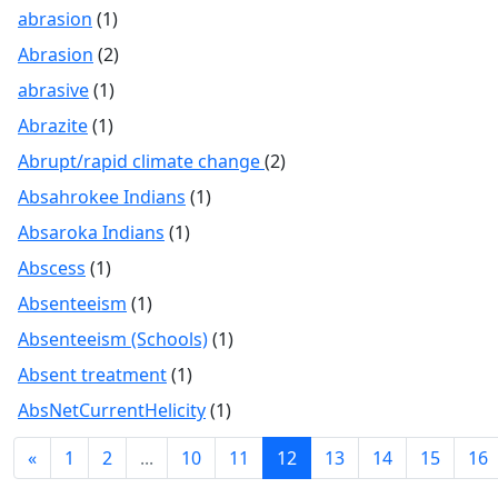
abrasion
(1)
Abrasion
(2)
abrasive
(1)
Abrazite
(1)
Abrupt/rapid climate change
(2)
Absahrokee Indians
(1)
Absaroka Indians
(1)
Abscess
(1)
Absenteeism
(1)
Absenteeism (Schools)
(1)
Absent treatment
(1)
AbsNetCurrentHelicity
(1)
«
1
2
...
10
11
12
13
14
15
16