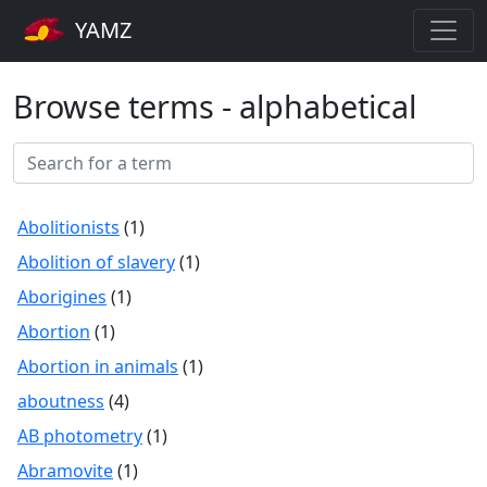
YAMZ
Browse terms - alphabetical
Abolitionists
(1)
Abolition of slavery
(1)
Aborigines
(1)
Abortion
(1)
Abortion in animals
(1)
aboutness
(4)
AB photometry
(1)
Abramovite
(1)