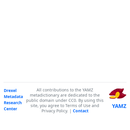
All contributions to the YAMZ
Drexel
metadictionary are dedicated to the
Metadata
public domain under CC0. By using this
Research
YAMZ
site, you agree to Terms of Use and
Center
Privacy Policy. |
Contact