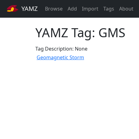
YAMZ
Browse
Add
Import
Tags
About
YAMZ Tag: GMS
Tag Description: None
Geomagnetic Storm