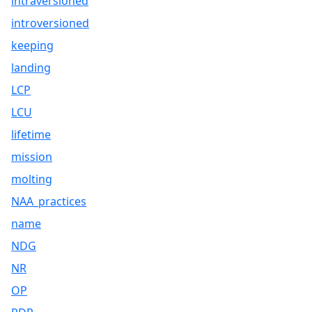
intraversioned
introversioned
keeping
landing
LCP
LCU
lifetime
mission
molting
NAA_practices
name
NDG
NR
OP