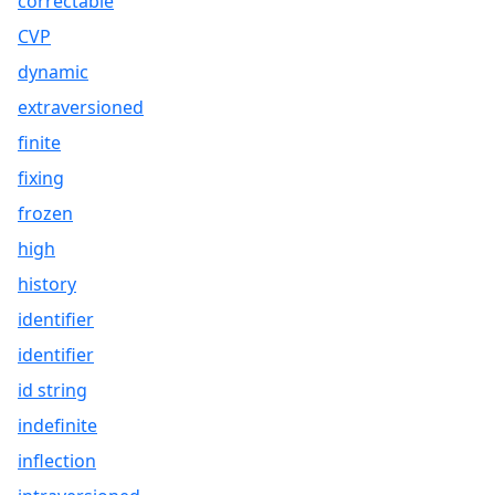
correctable
CVP
dynamic
extraversioned
finite
fixing
frozen
high
history
identifier
identifier
id string
indefinite
inflection