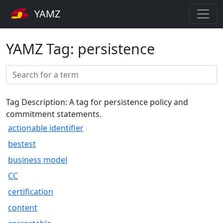
YAMZ
YAMZ Tag: persistence
Tag Description: A tag for persistence policy and
commitment statements.
actionable identifier
bestest
business model
CC
certification
content