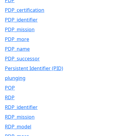
PDP
PDP_certification
PDP_identifier
PDP_mission
PDP_more
PDP_name
PDP_successor
Persistent Identifier (PID)
plunging
POP
RDP
RDP_identifier
RDP_mission
RDP_model