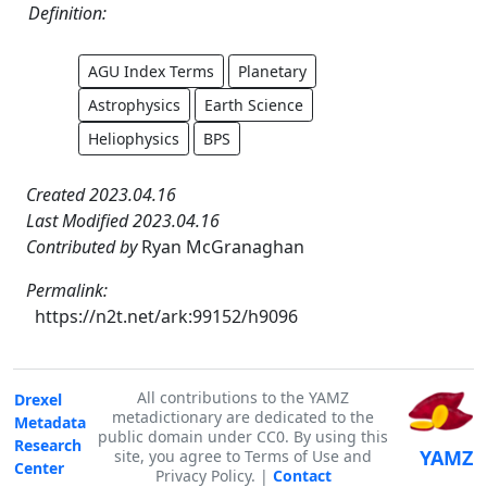
Definition:
AGU Index Terms
Planetary
Astrophysics
Earth Science
Heliophysics
BPS
Created 2023.04.16
Last Modified 2023.04.16
Contributed by
Ryan McGranaghan
Permalink:
https://n2t.net/ark:99152/h9096
All contributions to the YAMZ
Drexel
metadictionary are dedicated to the
Metadata
public domain under CC0. By using this
Research
YAMZ
site, you agree to Terms of Use and
Center
Privacy Policy. |
Contact