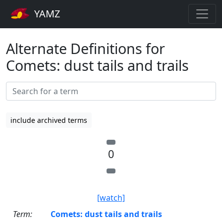
YAMZ
Alternate Definitions for
Comets: dust tails and trails
include archived terms
0
[watch]
Term:
Comets: dust tails and trails