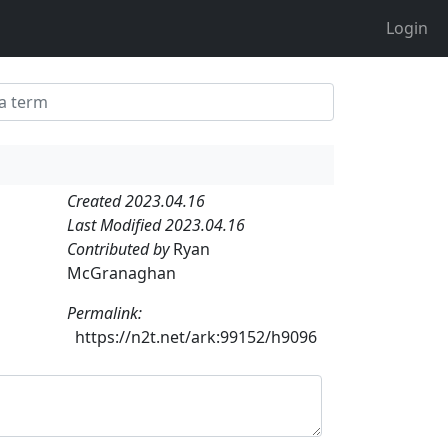
Login
Created 2023.04.16
Last Modified 2023.04.16
Contributed by
Ryan
McGranaghan
Permalink:
https://n2t.net/ark:99152/h9096