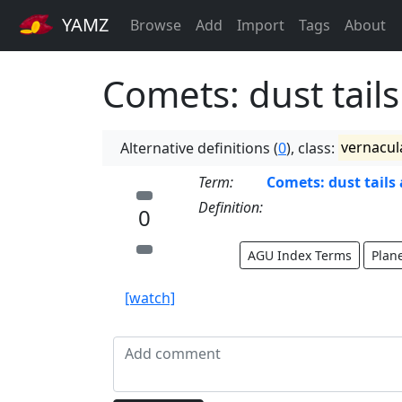
YAMZ
Browse
Add
Import
Tags
About
Comets: dust tails
Alternative definitions (
0
), class:
vernacul
Term:
Comets: dust tails 
Definition:
0
AGU Index Terms
Plan
[watch]