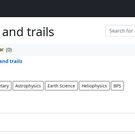
 and trails
ar
(0)
and trails
etary
Astrophysics
Earth Science
Heliophysics
BPS