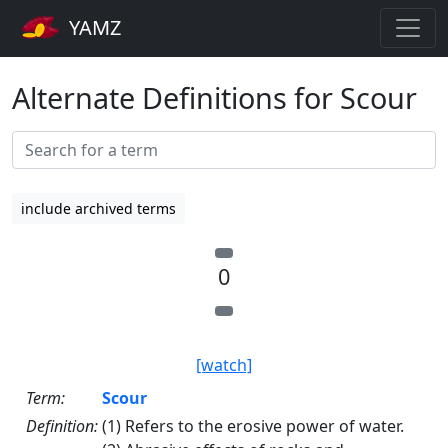
YAMZ
Alternate Definitions for Scour
include archived terms
0
[watch]
Term:
Scour
Definition:
(1) Refers to the erosive power of water.