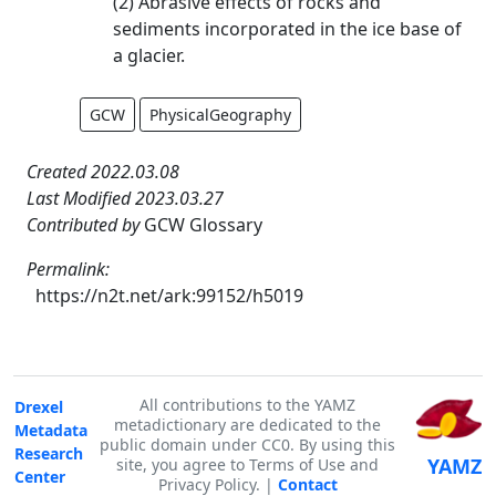
(2) Abrasive effects of rocks and
sediments incorporated in the ice base of
a glacier.
GCW
PhysicalGeography
Created 2022.03.08
Last Modified 2023.03.27
Contributed by
GCW Glossary
Permalink:
https://n2t.net/ark:99152/h5019
All contributions to the YAMZ
Drexel
metadictionary are dedicated to the
Metadata
public domain under CC0. By using this
Research
YAMZ
site, you agree to Terms of Use and
Center
Privacy Policy. |
Contact