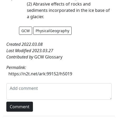
(2) Abrasive effects of rocks and
sediments incorporated in the ice base of
a glacier.
GCW
PhysicalGeography
Created 2022.03.08
Last Modified 2023.03.27
Contributed by
GCW Glossary
Permalink:
https://n2t.net/ark:99152/h5019