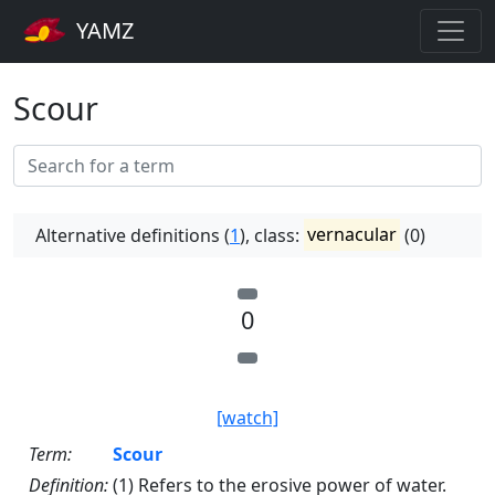
YAMZ
Scour
Alternative definitions (
1
), class:
vernacular
(0)
0
[watch]
Term:
Scour
Definition:
(1) Refers to the erosive power of water.