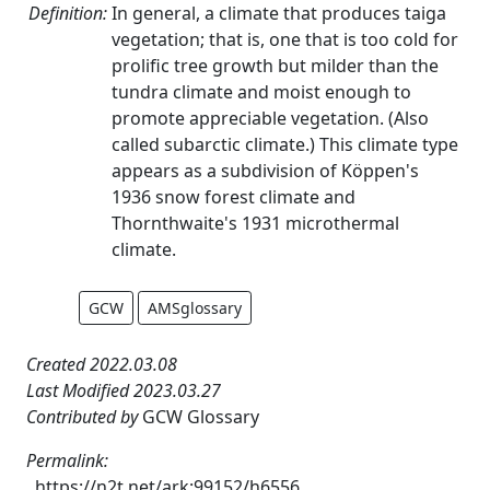
Definition:
In general, a climate that produces taiga
vegetation; that is, one that is too cold for
prolific tree growth but milder than the
tundra climate and moist enough to
promote appreciable vegetation. (Also
called subarctic climate.) This climate type
appears as a subdivision of Köppen's
1936 snow forest climate and
Thornthwaite's 1931 microthermal
climate.
GCW
AMSglossary
Created 2022.03.08
Last Modified 2023.03.27
Contributed by
GCW Glossary
Permalink:
https://n2t.net/ark:99152/h6556