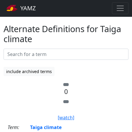
YAMZ
Alternate Definitions for Taiga
climate
include archived terms
0
[watch]
Term:
Taiga climate