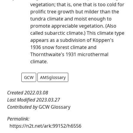
vegetation; that is, one that is too cold for
prolific tree growth but milder than the
tundra climate and moist enough to
promote appreciable vegetation. (Also
called subarctic climate.) This climate type
appears as a subdivision of Köppen's
1936 snow forest climate and
Thornthwaite's 1931 microthermal
climate.
GCW
AMSglossary
Created 2022.03.08
Last Modified 2023.03.27
Contributed by
GCW Glossary
Permalink:
https://n2t.net/ark:99152/h6556