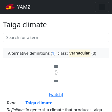
YAMZ
Taiga climate
Alternative definitions (
1
), class:
vernacular
(0)
0
[watch]
Term:
Taiga climate
Definition:
In general, a climate that produces taiga