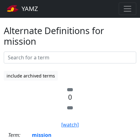
YAMZ
Alternate Definitions for
mission
include archived terms
0
[watch]
Term:
mission