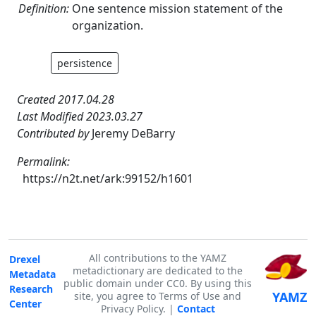
Definition:
One sentence mission statement of the
organization.
persistence
Created 2017.04.28
Last Modified 2023.03.27
Contributed by
Jeremy DeBarry
Permalink:
https://n2t.net/ark:99152/h1601
All contributions to the YAMZ
Drexel
metadictionary are dedicated to the
Metadata
public domain under CC0. By using this
Research
YAMZ
site, you agree to Terms of Use and
Center
Privacy Policy. |
Contact