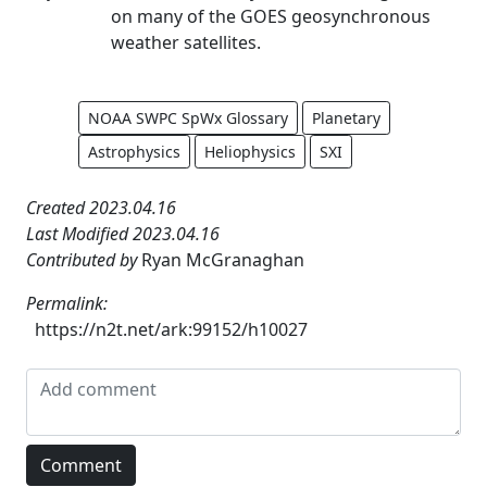
on many of the GOES geosynchronous
weather satellites.
NOAA SWPC SpWx Glossary
Planetary
Astrophysics
Heliophysics
SXI
Created 2023.04.16
Last Modified 2023.04.16
Contributed by
Ryan McGranaghan
Permalink:
https://n2t.net/ark:99152/h10027