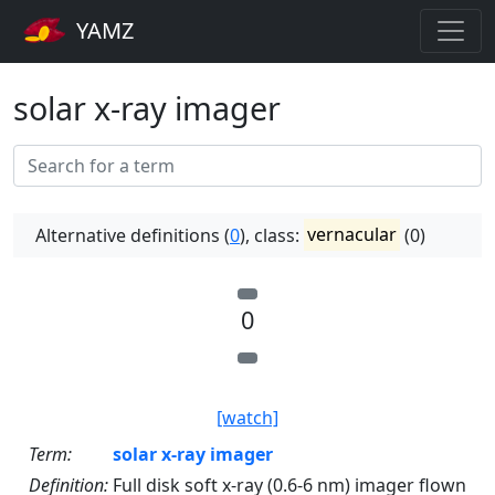
YAMZ
solar x-ray imager
Alternative definitions (
0
), class:
vernacular
(0)
0
[watch]
Term:
solar x-ray imager
Definition:
Full disk soft x-ray (0.6-6 nm) imager flown