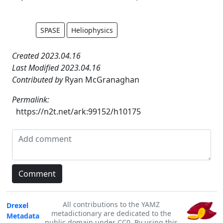
SPASE
Heliophysics
Created 2023.04.16
Last Modified 2023.04.16
Contributed by
Ryan McGranaghan
Permalink:
https://n2t.net/ark:99152/h10175
All contributions to the YAMZ
Drexel
metadictionary are dedicated to the
Metadata
public domain under CC0. By using this