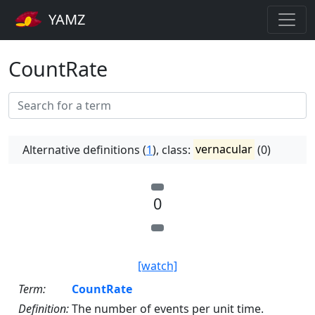
YAMZ
CountRate
Alternative definitions (
1
), class:
vernacular
(0)
0
[watch]
Term:
CountRate
Definition:
The number of events per unit time.