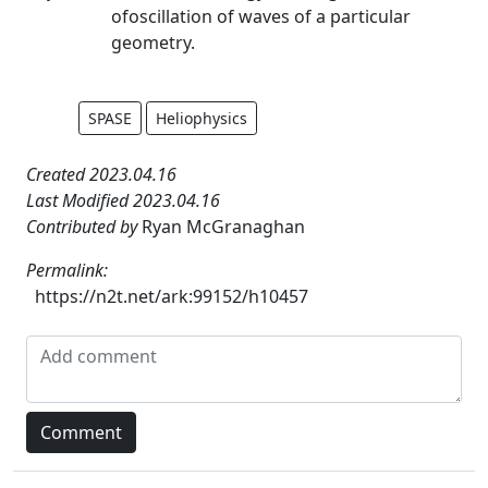
ofoscillation of waves of a particular
geometry.
SPASE
Heliophysics
Created 2023.04.16
Last Modified 2023.04.16
Contributed by
Ryan McGranaghan
Permalink:
https://n2t.net/ark:99152/h10457