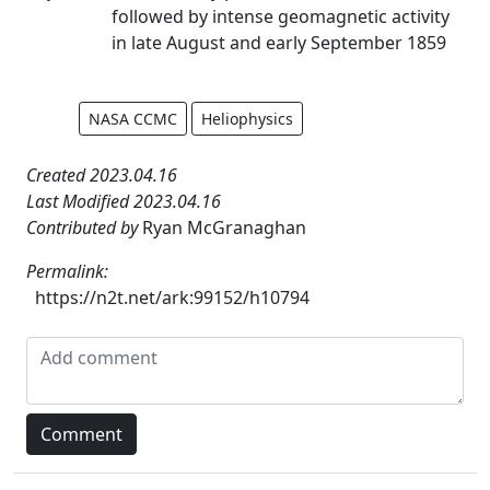
followed by intense geomagnetic activity
in late August and early September 1859
NASA CCMC
Heliophysics
Created 2023.04.16
Last Modified 2023.04.16
Contributed by
Ryan McGranaghan
Permalink:
https://n2t.net/ark:99152/h10794