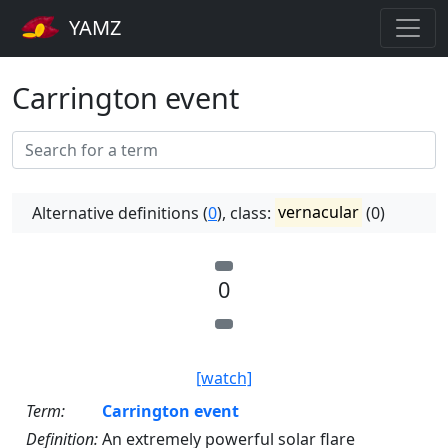
YAMZ
Carrington event
Alternative definitions (
0
), class:
vernacular
(0)
0
[watch]
Term:
Carrington event
Definition:
An extremely powerful solar flare