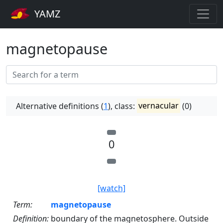
YAMZ
magnetopause
Alternative definitions (
1
), class:
vernacular
(0)
0
[watch]
Term:
magnetopause
Definition:
boundary of the magnetosphere. Outside