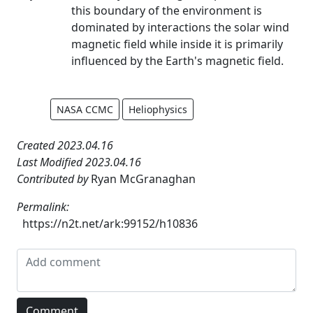
this boundary of the environment is
dominated by interactions the solar wind
magnetic field while inside it is primarily
influenced by the Earth's magnetic field.
NASA CCMC
Heliophysics
Created 2023.04.16
Last Modified 2023.04.16
Contributed by
Ryan McGranaghan
Permalink:
https://n2t.net/ark:99152/h10836