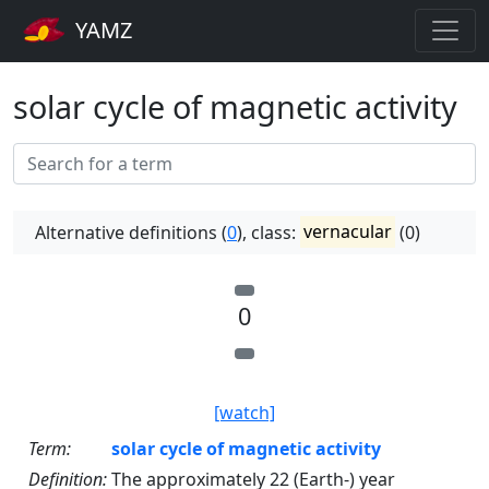
YAMZ
solar cycle of magnetic activity
Alternative definitions (
0
), class:
vernacular
(0)
0
[watch]
Term:
solar cycle of magnetic activity
Definition:
The approximately 22 (Earth-) year