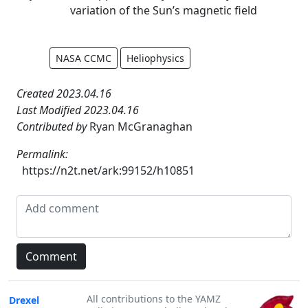
variation of the Sun’s magnetic field
NASA CCMC
Heliophysics
Created 2023.04.16
Last Modified 2023.04.16
Contributed by
Ryan McGranaghan
Permalink:
https://n2t.net/ark:99152/h10851
All contributions to the YAMZ
Drexel