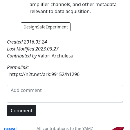
amplifier channels, and other metadata
relevant to data acquisition.
DesignSafeExperiment
Created 2016.03.24
Last Modified 2023.03.27
Contributed by
Valori Archuleta
Permalink:
https://n2t.net/ark:99152/h1296
All contributions to the YAMZ
Drexel