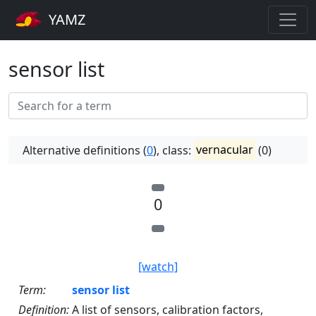
YAMZ
sensor list
Alternative definitions (
0
), class:
vernacular
(0)
0
[watch]
Term:
sensor list
Definition:
A list of sensors, calibration factors,