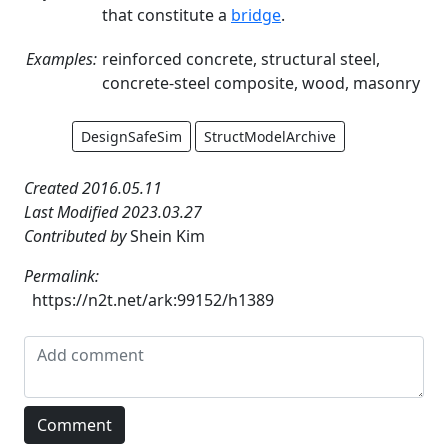
that constitute a
bridge
.
Examples:
reinforced concrete, structural steel,
concrete-steel composite, wood, masonry
DesignSafeSim
StructModelArchive
Created 2016.05.11
Last Modified 2023.03.27
Contributed by
Shein Kim
Permalink:
https://n2t.net/ark:99152/h1389