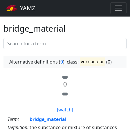
YAMZ
bridge_material
Alternative definitions (
0
), class:
vernacular
(0)
0
[watch]
Term:
bridge_material
Definition:
the substance or mixture of substances