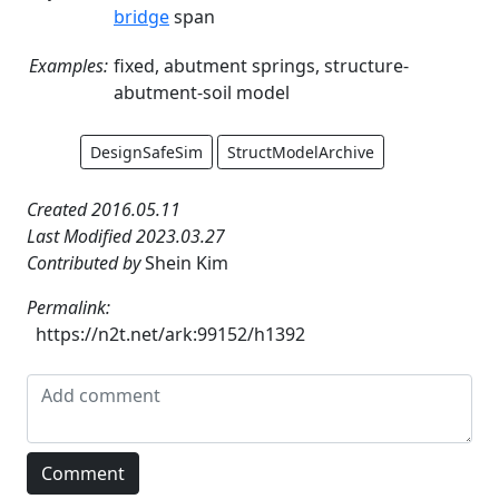
bridge
span
Examples:
fixed, abutment springs, structure-
abutment-soil model
DesignSafeSim
StructModelArchive
Created 2016.05.11
Last Modified 2023.03.27
Contributed by
Shein Kim
Permalink:
https://n2t.net/ark:99152/h1392