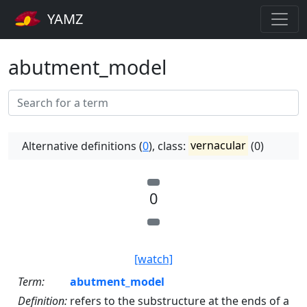
YAMZ
abutment_model
Alternative definitions (
0
), class:
vernacular
(0)
0
[watch]
Term:
abutment_model
Definition:
refers to the substructure at the ends of a