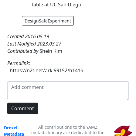
Table at UC San Diego.
DesignSafeExperiment
Created 2016.05.19
Last Modified 2023.03.27
Contributed by
Shein Kim
Permalink:
https://n2t.net/ark:99152/h1416
All contributions to the YAMZ
Drexel
metadictionary are dedicated to the
Metadata