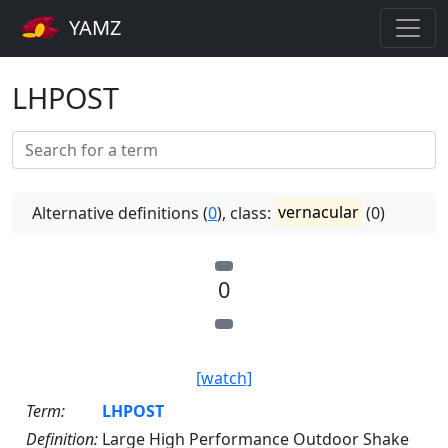
YAMZ
LHPOST
Alternative definitions (
0
), class:
vernacular
(0)
0
[watch]
Term:
LHPOST
Definition:
Large High Performance Outdoor Shake