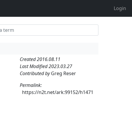
Login
Created 2016.08.11
Last Modified 2023.03.27
Contributed by
Greg Reser
Permalink:
https://n2t.net/ark:99152/h1471