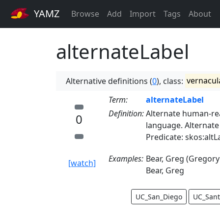
YAMZ
Browse
Add
Import
Tags
About
alternateLabel
Alternative definitions (
0
), class:
vernacul
Term:
alternateLabel
Definition:
Alternate human-rea
0
language. Alternate
Predicate: skos:altL
Examples:
Bear, Greg (Gregory
[watch]
Bear, Greg
UC_San_Diego
UC_Sant