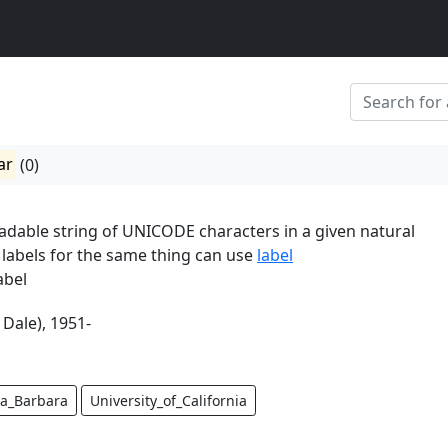
ar
(0)
dable string of UNICODE characters in a given natural
 labels for the same thing can use
label
abel
 Dale), 1951-
a_Barbara
University_of_California