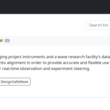
ar
(0)
ging project instruments and a wave research facility’s data
nto alignment in order to provide accurate and flexible use
r real-time observation and experiment steering.
DesignSafeWave