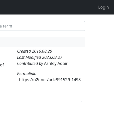
Login
Created 2016.08.29
Last Modified 2023.03.27
Contributed by
Ashley Adair
 of
Permalink:
https://n2t.net/ark:99152/h1498