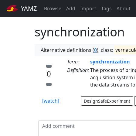
YAMZ
Browse
Add
Import
Tags
About
synchronization
Alternative definitions (
0
), class:
vernacul
Term:
synchronization
Definition:
The process of brin
0
acquisition system i
the data streams fo
[watch]
DesignSafeExperiment