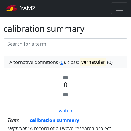
YAMZ
calibration summary
Alternative definitions (
0
), class:
vernacular
(0)
0
[watch]
Term:
calibration summary
Definition:
A record of all wave research project