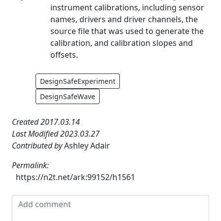
instrument calibrations, including sensor
names, drivers and driver channels, the
source file that was used to generate the
calibration, and calibration slopes and
offsets.
DesignSafeExperiment
DesignSafeWave
Created 2017.03.14
Last Modified 2023.03.27
Contributed by
Ashley Adair
Permalink:
https://n2t.net/ark:99152/h1561